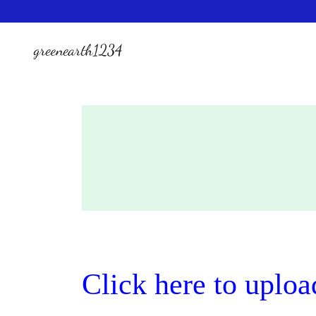
greenearth1234