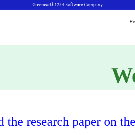
Greenearth1234 Software Company
H