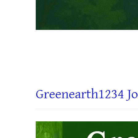
Greenearth1234 Jo