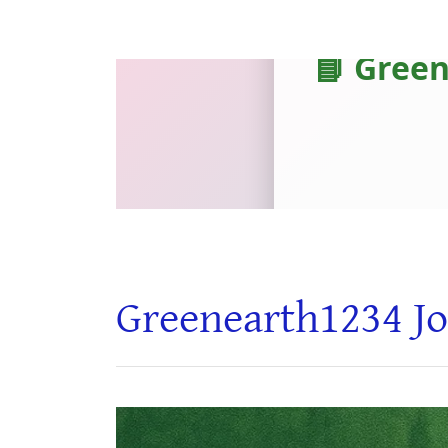
Greenearth1234 Jo