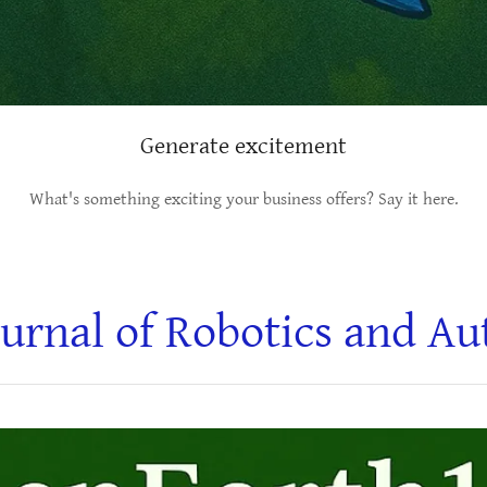
Generate excitement
What's something exciting your business offers? Say it here.
urnal of Robotics and A