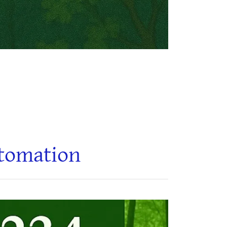
utomation