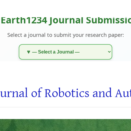
urnal of Robotics and A