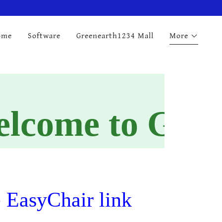
ome
Software
Greenearth1234 Mall
More