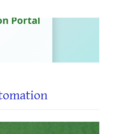
utomation